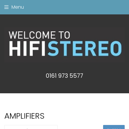
Menu
0161 973 5577
AMPLIFIERS