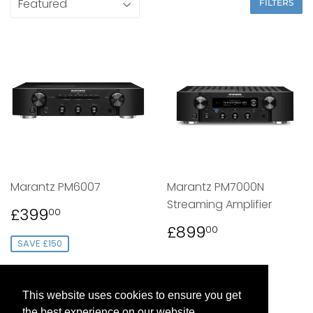
FILTERS
Marantz PM6007
Marantz PM7000N
Streaming Amplifier
SALE
£399.00
£399
00
PRICE
REGULAR
£899.00
£899
00
PRICE
SAVE £150
This website uses cookies to ensure you get
the best experience on our website.