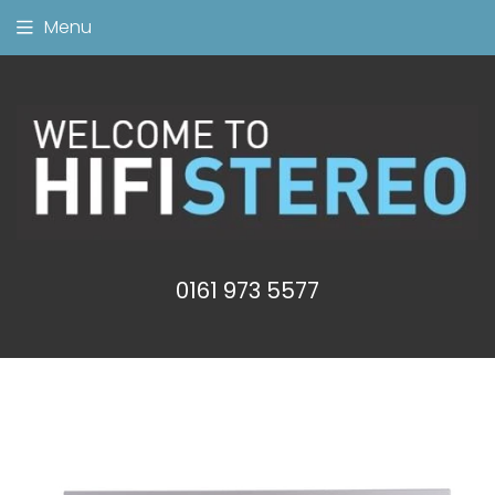
Menu
0161 973 5577