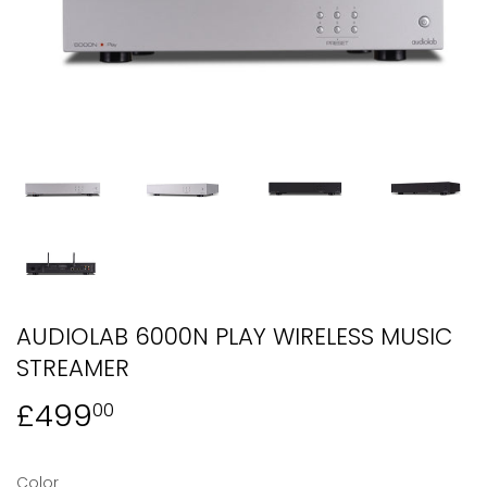
AUDIOLAB 6000N PLAY WIRELESS MUSIC
STREAMER
£499
£499.00
00
Color