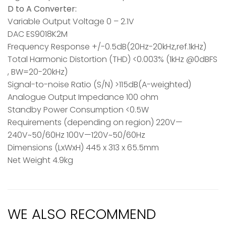
D to A Converter:
Variable Output Voltage 0 – 2.1V
DAC ES9018K2M
Frequency Response +/-0.5dB(20Hz-20kHz,ref.1kHz)
Total Harmonic Distortion (THD) <0.003% (1kHz @0dBFS
, BW=20-20kHz)
Signal-to-noise Ratio (S/N) >115dB(A-weighted)
Analogue Output Impedance 100 ohm
Standby Power Consumption <0.5W
Requirements (depending on region) 220V—
240V~50/60Hz 100V—120V~50/60Hz
Dimensions (LxWxH) 445 x 313 x 65.5mm
Net Weight 4.9kg
WE ALSO RECOMMEND