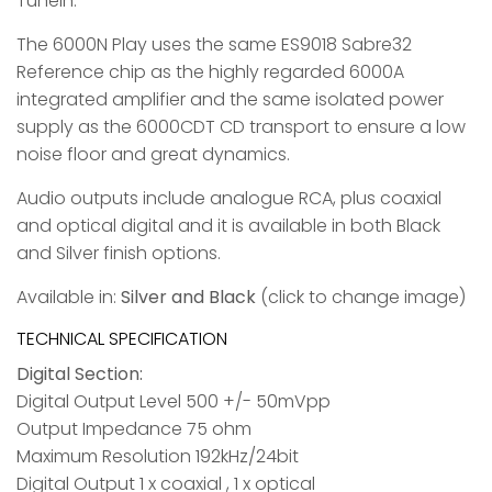
TuneIn.
The 6000N Play uses the same ES9018 Sabre32
Reference chip as the highly regarded 6000A
integrated amplifier and the same isolated power
supply as the 6000CDT CD transport to ensure a low
noise floor and great dynamics.
Audio outputs include analogue RCA, plus coaxial
and optical digital and it is available in both Black
and Silver finish options.
Available in:
Silver and Black
(click to change image)
TECHNICAL SPECIFICATION
Digital Section:
Digital Output Level 500 +/- 50mVpp
Output Impedance 75 ohm
Maximum Resolution 192kHz/24bit
Digital Output 1 x coaxial , 1 x optical