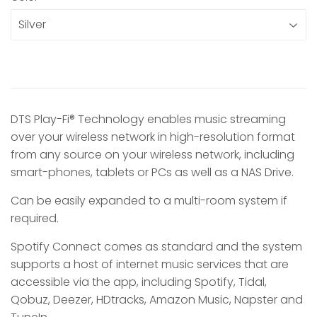
DTS Play-Fi® Technology enables music streaming
over your wireless network in high-resolution format
from any source on your wireless network, including
smart-phones, tablets or PCs as well as a NAS Drive.
Can be easily expanded to a multi-room system if
required.
Spotify Connect comes as standard and the system
supports a host of internet music services that are
accessible via the app, including Spotify, Tidal,
Qobuz, Deezer, HDtracks, Amazon Music, Napster and