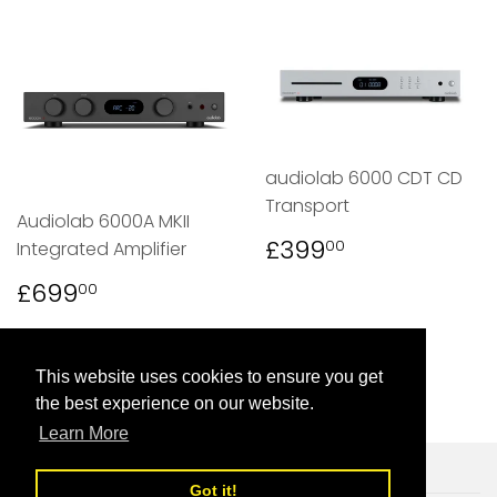
audiolab 6000 CDT CD
Transport
Audiolab 6000A MKII
REGULAR
£399.00
£399
00
Integrated Amplifier
PRICE
REGULAR
£699.00
£699
00
PRICE
This website uses cookies to ensure you get
the best experience on our website.
Learn More
Got it!