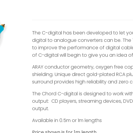
The C-digital has been developed to let y
digital to analogue converters can be. Th
to improve the performance of digital cab
of C-digital will begin to give you an idea 
ARAY conductor geometry, oxygen free cop
shielding. Unique direct gold-plated RCA p
surround provides high reliability and zero
The Chord C-digital is designed to work wit
output: CD players, streaming devices, DVD
output.
Available in 0.5m or 1m lengths
Price shown is for 1m length.