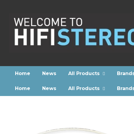
Home
News
All Products
Brand
Home
News
All Products
Brand