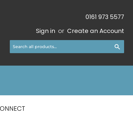
0161 973 5577
Sign in
or
Create an Account
Sear
CONNECT