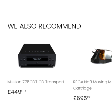
WE ALSO RECOMMEND
Mission 778CDT CD Transport
REGA Nd9 Moving 
Cartridge
REGULAR
£449.00
£449
00
PRICE
REGULAR
£695.
£695
00
PRICE