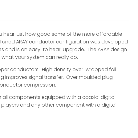
ou hear just how good some of the more affordable
e Tuned ARAY conductor configuration was developed
les and is an easy-to hear-upgrade. The ARAY design
of what your system can really do.
per conductors. High density over-wrapped foil
lug improves signal transfer. Over moulded plug
 conductor compression.
h all components equipped with a coaxial digital
 players and any other component with a digital