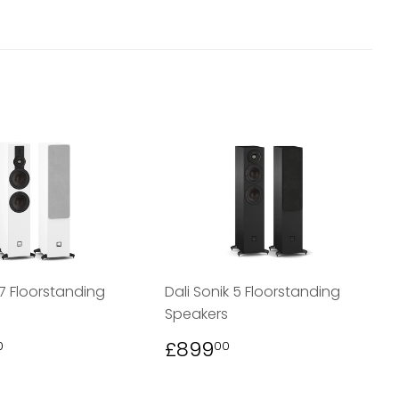
 7 Floorstanding
Dali Sonik 5 Floorstanding
Speakers
LAR
£1,299.00
REGULAR
£899.00
£899
0
00
PRICE