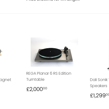
REGA Planar 6 RS Edition
Turntable
Magnet
Dali Sonik
Speakers
REGULAR
£2,000.00
£2,000
00
PRICE
00
REGU
£1,299
0
PRICE