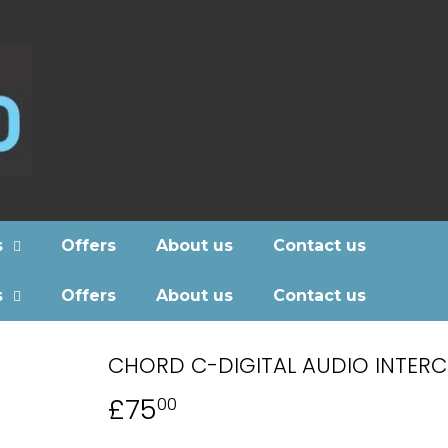
s
Offers
About us
Contact us
s
Offers
About us
Contact us
CHORD C-DIGITAL AUDIO INTER
£75
£75.00
00