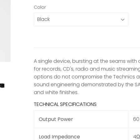
Color
A single device, bursting at the seams with
for records, CD's, radio and music streaming a
options do not compromise the Technics au
sound engineering demonstrated by the SA-C60
and white finishes.
TECHNICAL SPECIFICATIONS
Output Power
60 
Load Impedance
4Ω