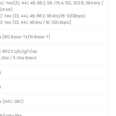
C: Yes(32, 44.1, 48, 88.2, 96, 176.4, 192, 352.8, 384 kHz /
 24 bit)
: Yes (32, 44.1, 48, 88.2, 96 kHz/16-320kbps)
: Yes (32, 44.1, 48 kHz / 16-320 kbps)
N (100 Base-TX/10 Base-T)
EE 802.11 a/b/g/n/ac
4 GHz / 5 GHz Band
s
s
s (AAC, SBC)
B/DAB+/FM