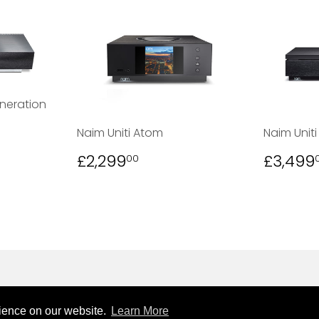
neration
00
Naim Uniti Atom
Naim Uniti
REGULAR
£2,299.00
REGU
£2,299
£3,499
00
PRICE
PRICE
rience on our website.
Learn More