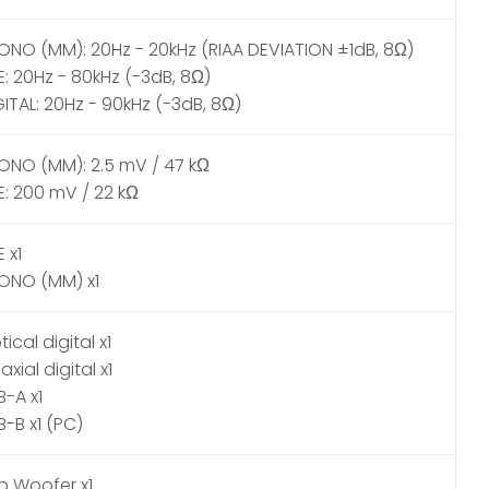
ONO (MM): 20Hz - 20kHz (RIAA DEVIATION ±1dB, 8Ω)
E: 20Hz - 80kHz (-3dB, 8Ω)
GITAL: 20Hz - 90kHz (-3dB, 8Ω)
ONO (MM): 2.5 mV / 47 kΩ
E: 200 mV / 22 kΩ
E x1
ONO (MM) x1
ical digital x1
xial digital x1
B-A x1
B-B x1 (PC)
b Woofer x1