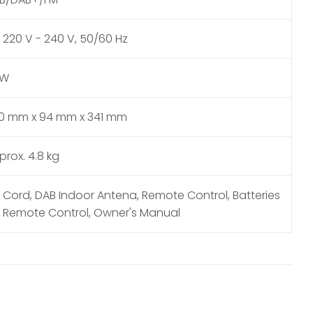
 220 V - 240 V, 50/60 Hz
6W
0 mm x 94 mm x 341 mm
prox. 4.8 kg
 Cord, DAB Indoor Antena, Remote Control, Batteries
r Remote Control, Owner's Manual