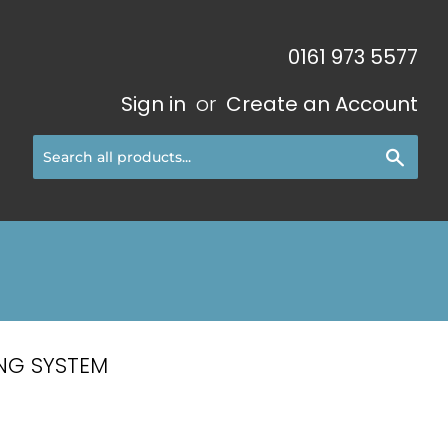
0161 973 5577
Sign in
or
Create an Account
Sear
NG SYSTEM