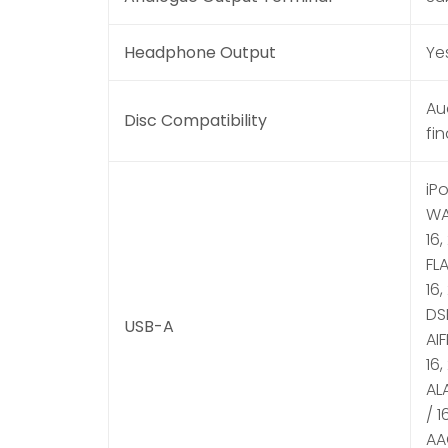
Headphone Output
Ye
Au
Disc Compatibility
fi
iP
WAV
16,
FLA
16,
DSD
USB-A
AIF
16,
ALA
/ 1
AAC