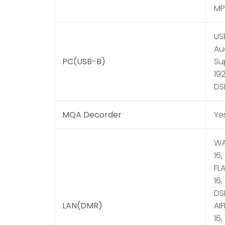
MP3
US
Au
PC(USB-B)
Sup
192
DS
MQA Decorder
Ye
WAV
16,
FLA
16,
DSD
LAN(DMR)
AIF
16,