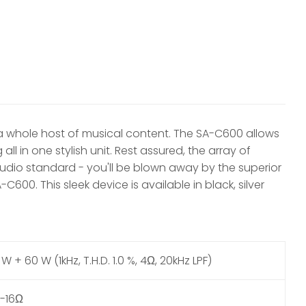
 a whole host of musical content. The SA-C600 allows
ll in one stylish unit. Rest assured, the array of
dio standard - you'll be blown away by the superior
0. This sleek device is available in black, silver
W + 60 W (1kHz, T.H.D. 1.0 %, 4Ω, 20kHz LPF)
-16Ω