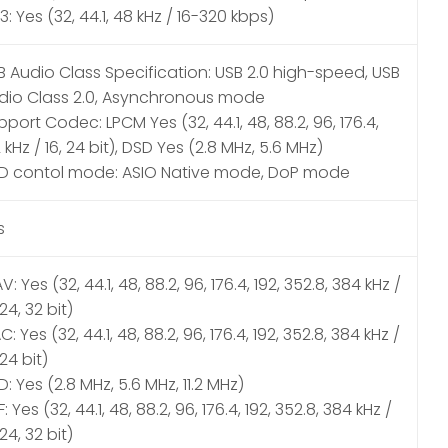
: Yes (32, 44.1, 48 kHz / 16-320 kbps)
B Audio Class Specification: USB 2.0 high-speed, USB
dio Class 2.0, Asynchronous mode
port Codec: LPCM Yes (32, 44.1, 48, 88.2, 96, 176.4,
 kHz / 16, 24 bit), DSD Yes (2.8 MHz, 5.6 MHz)
D contol mode: ASIO Native mode, DoP mode
s
: Yes (32, 44.1, 48, 88.2, 96, 176.4, 192, 352.8, 384 kHz /
 24, 32 bit)
C: Yes (32, 44.1, 48, 88.2, 96, 176.4, 192, 352.8, 384 kHz /
 24 bit)
: Yes (2.8 MHz, 5.6 MHz, 11.2 MHz)
F: Yes (32, 44.1, 48, 88.2, 96, 176.4, 192, 352.8, 384 kHz /
 24, 32 bit)