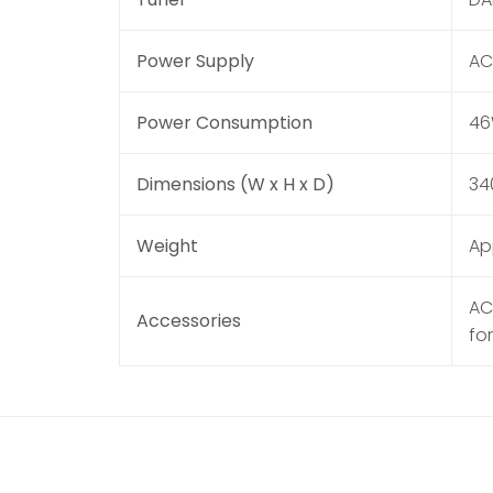
Power Supply
AC
Power Consumption
4
Dimensions (W x H x D)
34
Weight
Ap
AC
Accessories
fo