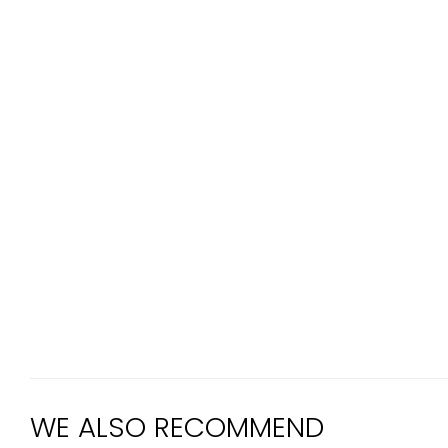
WE ALSO RECOMMEND