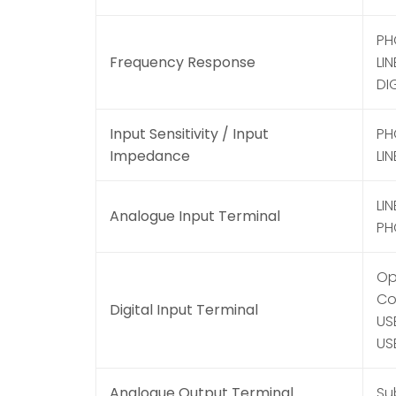
PH
Frequency Response
LIN
DI
Input Sensitivity / Input
PH
Impedance
LIN
LIN
Analogue Input Terminal
PH
Opt
Coa
Digital Input Terminal
US
US
Analogue Output Terminal
Su