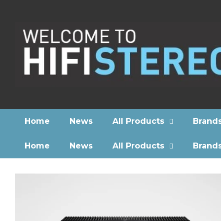
Home
News
All Products
Brand
Home
News
All Products
Brand