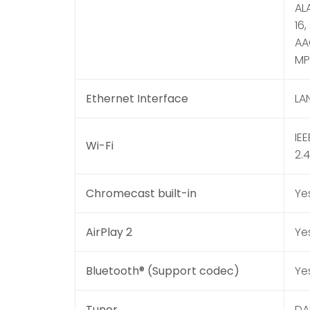
ALA
16,
AAC
MP3
Ethernet Interface
LA
IE
Wi-Fi
2.
Chromecast built-in
Ye
AirPlay 2
Ye
Bluetooth® (Support codec)
Ye
Tuner
DA