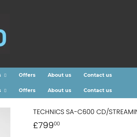
s
Offers
About us
Contact us
s
Offers
About us
Contact us
TECHNICS SA-C600 CD/STREAMI
£799
£799.00
00