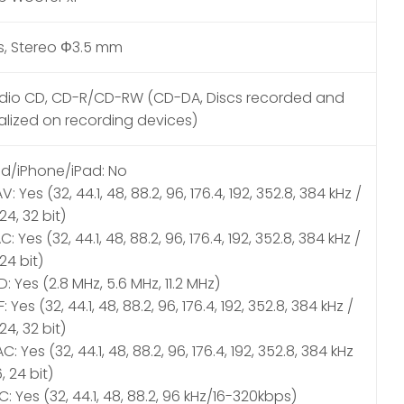
s, Stereo Φ3.5 mm
dio CD, CD-R/CD-RW (CD-DA, Discs recorded and
nalized on recording devices)
od/iPhone/iPad: No
: Yes (32, 44.1, 48, 88.2, 96, 176.4, 192, 352.8, 384 kHz /
 24, 32 bit)
C: Yes (32, 44.1, 48, 88.2, 96, 176.4, 192, 352.8, 384 kHz /
 24 bit)
: Yes (2.8 MHz, 5.6 MHz, 11.2 MHz)
F: Yes (32, 44.1, 48, 88.2, 96, 176.4, 192, 352.8, 384 kHz /
 24, 32 bit)
C: Yes (32, 44.1, 48, 88.2, 96, 176.4, 192, 352.8, 384 kHz
6, 24 bit)
: Yes (32, 44.1, 48, 88.2, 96 kHz/16-320kbps)