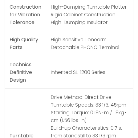
Construction
High-Dumping Turntable Platter
for Vibration
Rigid Cabinet Construction
Tolerance
High-Dumping Insulator
High Quality
High Sensitive Tonearm
Parts
Detachable PHONO Terminal
Technics
Definitive
Inherited SL-1200 Series
Design
Drive Method: Direct Drive
Turntable Speeds: 33 1/3, 45rpm
Starting Torque: 0.18N･m / 1.8kg･
cm (1.56 lbs-in)
Build-up Characteristics: 0.7 s.
Turntable
from standstill to 33 1/3 rpm