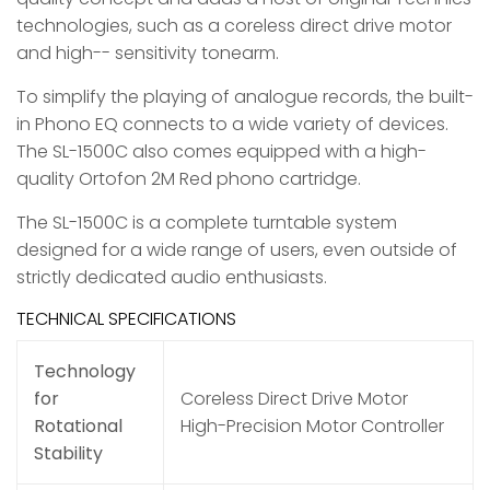
technologies, such as a coreless direct drive motor
and high-- sensitivity tonearm.
To simplify the playing of analogue records, the built-
in Phono EQ connects to a wide variety of devices.
The SL-1500C also comes equipped with a high-
quality Ortofon 2M Red phono cartridge.
The SL-1500C is a complete turntable system
designed for a wide range of users, even outside of
strictly dedicated audio enthusiasts.
TECHNICAL SPECIFICATIONS
Technology
for
Coreless Direct Drive Motor
Rotational
High-Precision Motor Controller
Stability