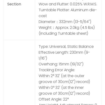
Section
Wow and Flutter: 0.025% W.R.M.S.
Turntable Platter: Aluminum die-
cast
Diameter：332mm (13-5/64")
Weight：Approx. 2.0kg (4.5 lbs)
(Including Turntable sheet)
Type: Universal, Static Balance
Effective Length: 230mm (9-
1/16")
Overhang: 15mm (19/32")
Tracking Error Angle:
Within 2° 32' (at the outer
groove of 30cm(12") record)
Within 0° 32' (at the inner
groove of 30cm(12") record)
Offset Angle: 22°