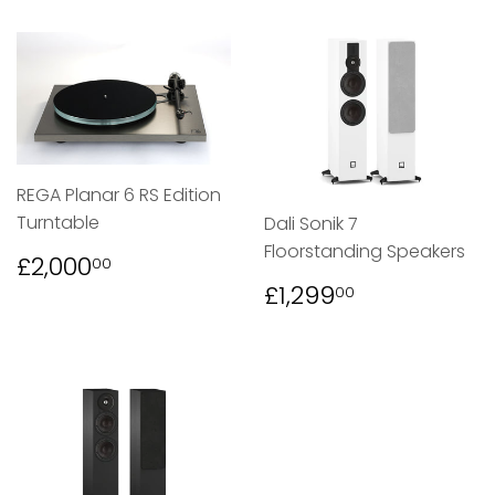
REGA Planar 6 RS Edition
Turntable
Dali Sonik 7
Floorstanding Speakers
REGULAR
£2,000.00
£2,000
00
PRICE
REGULAR
£1,299.00
£1,299
00
PRICE