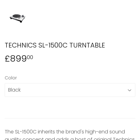
TECHNICS SL-1500C TURNTABLE
£899
£899.00
00
Color
The SL-1500C inherits the brand's high-end sound
quality concept and adds a host of original Technics