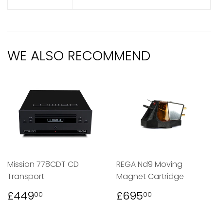
WE ALSO RECOMMEND
Mission 778CDT CD
REGA Nd9 Moving
Transport
Magnet Cartridge
REGULAR
£449.00
REGULAR
£695.00
£449
£695
00
00
PRICE
PRICE