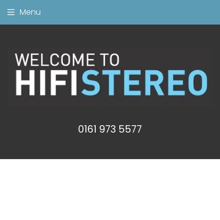
Menu
0161 973 5577