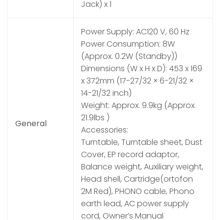
Jack) x 1
Power Supply: AC120 V, 60 Hz
Power Consumption: 8W
(Approx. 0.2W (Standby))
Dimensions (W x H x D): 453 x 169
x 372mm (17-27/32 × 6-21/32 ×
14-21/32 inch)
Weight: Approx. 9.9kg (Approx.
21.9lbs )
General
Accessories:
Turntable, Turntable sheet, Dust
Cover, EP record adaptor,
Balance weight, Auxiliary weight,
Head shell, Cartridge(ortofon
2M Red), PHONO cable, Phono
earth lead, AC power supply
cord, Owner’s Manual