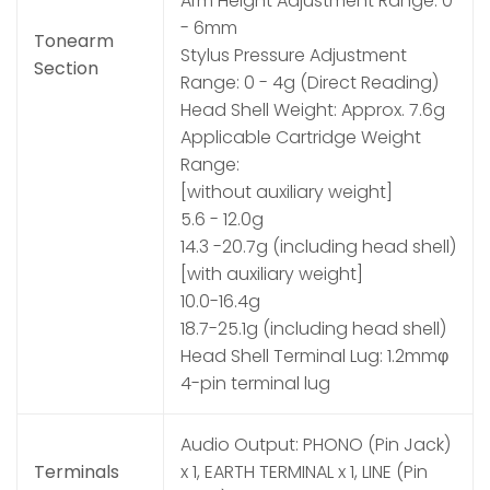
Arm Height Adjustment Range: 0
- 6mm
Tonearm
Stylus Pressure Adjustment
Section
Range: 0 - 4g (Direct Reading)
Head Shell Weight: Approx. 7.6g
Applicable Cartridge Weight
Range:
[without auxiliary weight]
5.6 - 12.0g
14.3 -20.7g (including head shell)
[with auxiliary weight]
10.0-16.4g
18.7-25.1g (including head shell)
Head Shell Terminal Lug: 1.2mmφ
4-pin terminal lug
Audio Output: PHONO (Pin Jack)
Terminals
x 1, EARTH TERMINAL x 1, LINE (Pin